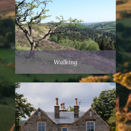
Walking