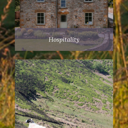
Hospitality