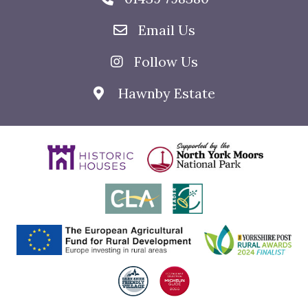
Email Us
Follow Us
Hawnby Estate