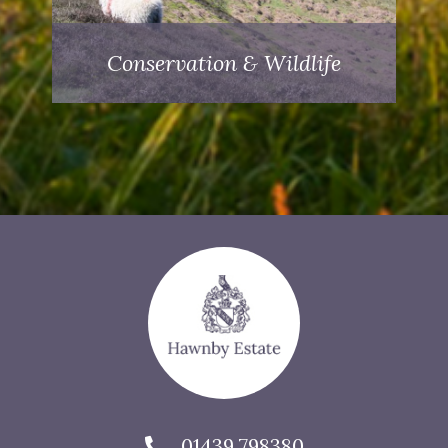
Conservation & Wildlife
01439 798380