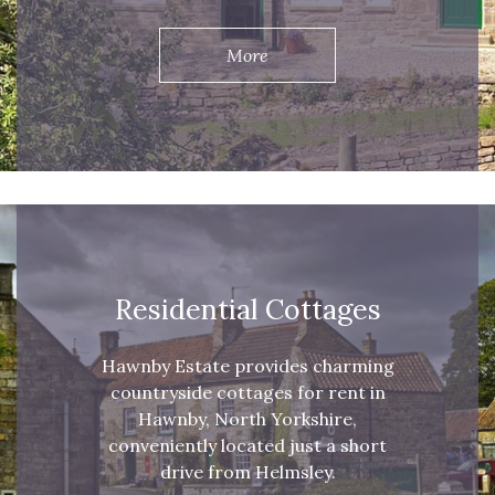
More
Residential Cottages
Hawnby Estate provides charming
countryside cottages for rent in
Hawnby, North Yorkshire,
conveniently located just a short
drive from Helmsley.