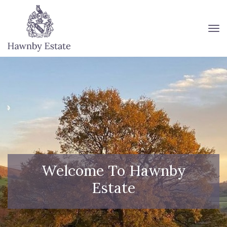
To
Welcome To Hawnby
Estate