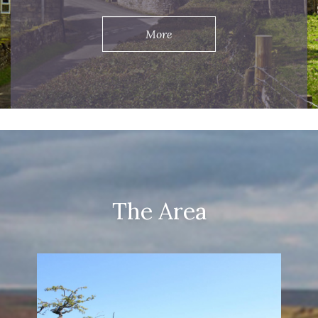
More
The Area