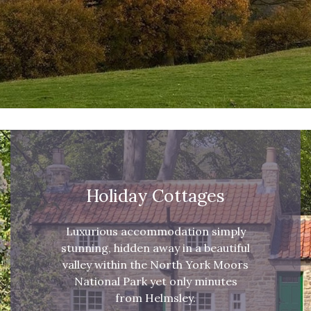
Holiday Cottages
Luxurious accommodation simply
stunning, hidden away in a beautiful
valley within the North York Moors
National Park yet only minutes
from Helmsley.