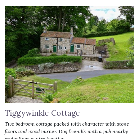
Tiggywinkle Cottage
Two bedroom cottage packed with character with stone
floors and wood burner. Dog friendly with a pub nearby
and village centre location.