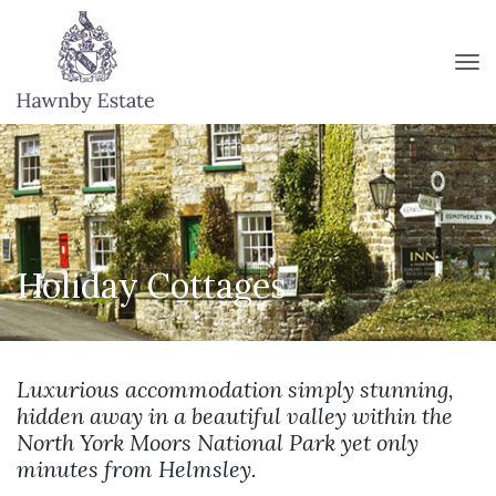
To
Holiday Cottages
Luxurious accommodation simply stunning,
hidden away in a beautiful valley within the
North York Moors National Park yet only
minutes from Helmsley.