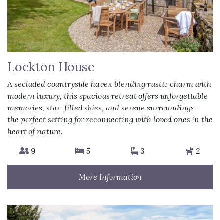
Lockton House
A secluded countryside haven blending rustic charm with
modern luxury, this spacious retreat offers unforgettable
memories, star-filled skies, and serene surroundings –
the perfect setting for reconnecting with loved ones in the
heart of nature.
9
5
3
2
More Information