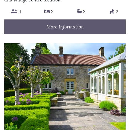
4
2
2
2
More Information