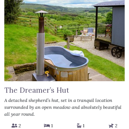
The Dreamer’s Hut
A detached shepherd’s hut, set in a tranquil location
surrounded by an open meadow and absolutely beautiful
all year round.
2
1
1
2