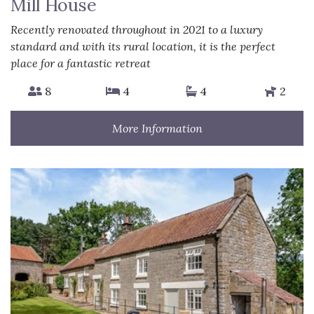
Mill House
Recently renovated throughout in 2021 to a luxury
standard and with its rural location, it is the perfect
place for a fantastic retreat
8
4
4
2
More Information