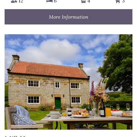
12
6
4
3
More Information