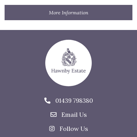
More Information
01439 798380
Email Us
Follow Us