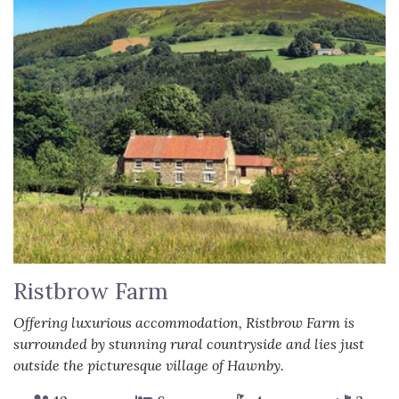
Ristbrow Farm
Offering luxurious accommodation, Ristbrow Farm is
surrounded by stunning rural countryside and lies just
outside the picturesque village of Hawnby.