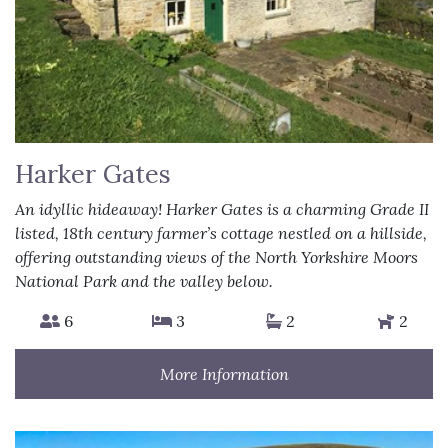
Harker Gates
An idyllic hideaway! Harker Gates is a charming Grade II
listed, 18th century farmer’s cottage nestled on a hillside,
offering outstanding views of the North Yorkshire Moors
National Park and the valley below.
6
3
2
2
More Information