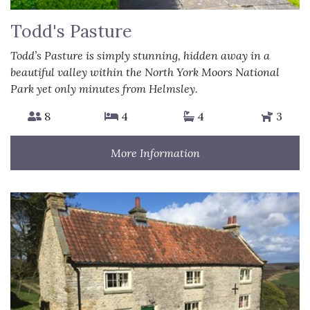
Todd's Pasture
Todd’s Pasture is simply stunning, hidden away in a
beautiful valley within the North York Moors National
Park yet only minutes from Helmsley.
8
4
4
3
More Information